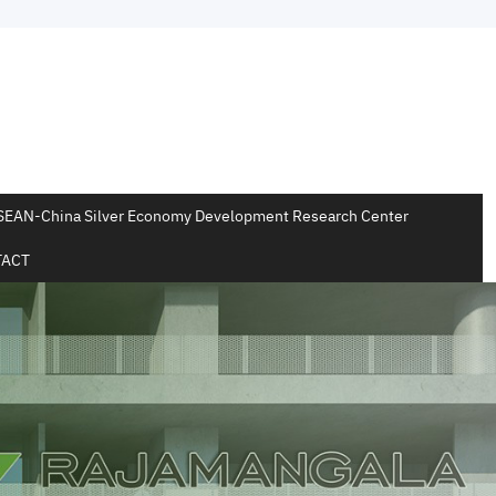
SEAN-China Silver Economy Development Research Center
ACT