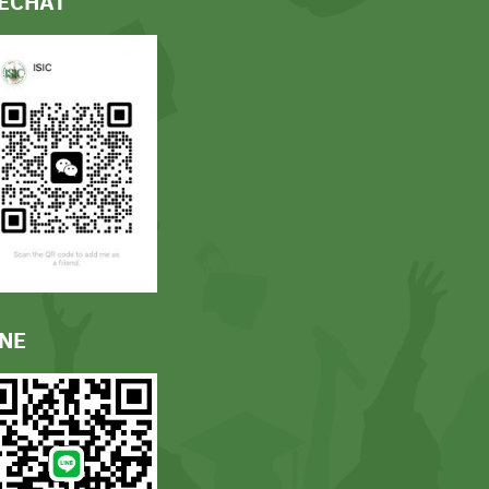
ECHAT
INE