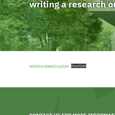
writing a research o
writing-a-research-outline
Download
sports news
sports news