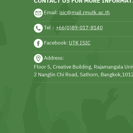
CONTACT US FOR MORE INFORMAT
Email:
isic@mail.rmutk.ac.th
Tel：
+66(0)89-017-8140
Facebook:
UTK ISIC
Address:
Floor 5, Creative Building, Rajamangala Un
2 Nanglin Chi Road, Sathorn, Bangkok,1012