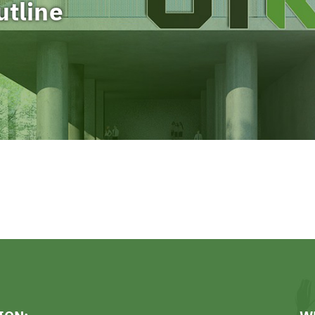
utline