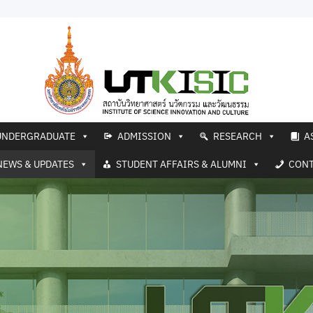
UNDERGRADUATE
ADMISSION
RESEARCH
A
NEWS & UPDATES
STUDENT AFFAIRS & ALUMNI
CONT