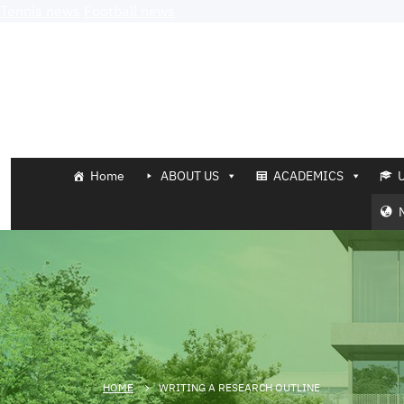
Tennis news
Football news
Home
ABOUT US
ACADEMICS
HOME
WRITING A RESEARCH OUTLINE