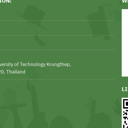
ION:
W
iversity of Technology Krungthep,
0, Thailand
L