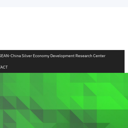
SEAN-China Silver Economy Development Research Center
ACT