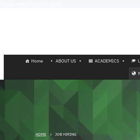
Tennis news
Football news
Home
ABOUT US
ACADEMICS
HOME
JOB HIRING