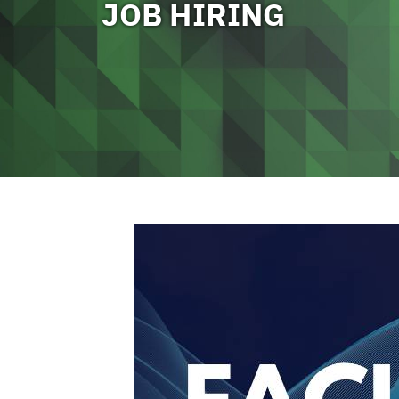
JOB HIRING