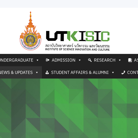
UNDERGRADUATE
ADMISSION
RESEARCH
A
NEWS & UPDATES
STUDENT AFFAIRS & ALUMNI
CONT